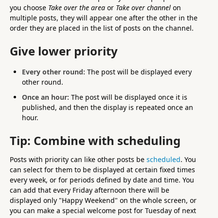
you choose
Take over the area
or
Take over channel
on
multiple posts, they will appear one after the other in the
order they are placed in the list of posts on the channel.
Give lower priority
Every other round:
The post will be displayed every
other round.
Once an hour:
The post will be displayed once it is
published, and then the display is repeated once an
hour.
Tip: Combine with scheduling
Posts with priority can like other posts be
scheduled
. You
can select for them to be displayed at certain fixed times
every week, or for periods defined by date and time. You
can add that every Friday afternoon there will be
displayed only "Happy Weekend" on the whole screen, or
you can make a special welcome post for Tuesday of next