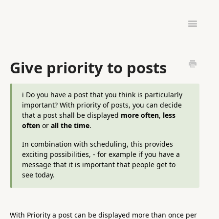
Toggle
Navigatio
ADMINISTRATION
HARDWARE & SETUP
Give priority to posts
PINTOMIND GO
ℹ️ Do you have a post that you think is particularly
important? With priority of posts, you can decide
that a post shall be displayed
more often
,
less
often
or
all the time
.
In combination with scheduling, this provides
exciting possibilities, - for example if you have a
message that it is important that people get to
see today.
With Priority a post can be displayed more than once per