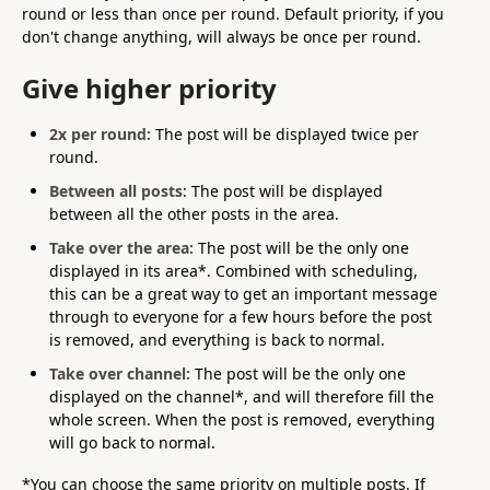
round or less than once per round. Default priority, if you
don't change anything, will always be once per round.
Give higher priority
2x per round:
The post will be displayed twice per
round.
Between all posts
: The post will be displayed
between all the other posts in the area.
Take over the area:
The post will be the only one
displayed in its area*. Combined with scheduling,
this can be a great way to get an important message
through to everyone for a few hours before the post
is removed, and everything is back to normal.
Take over channel:
The post will be the only one
displayed on the channel*, and will therefore fill the
whole screen. When the post is removed, everything
will go back to normal.
*You can choose the same priority on multiple posts. If