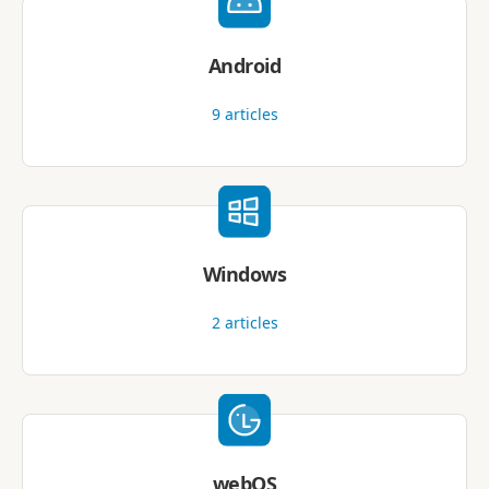
Android
9
articles
Windows
2
articles
webOS