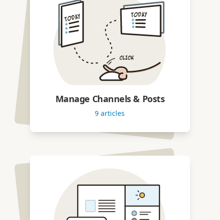
Manage Channels & Posts
9
articles