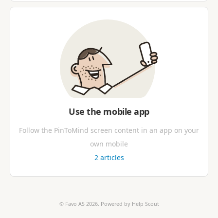
Use the mobile app
Follow the PinToMind screen content in an app on your
own mobile
2
articles
©
Favo AS
2026.
Powered by
Help Scout