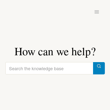
Toggle
Navigatio
ADMINISTRATION
HARDWARE & SETUP
PINTOMIND GO
How can we help?