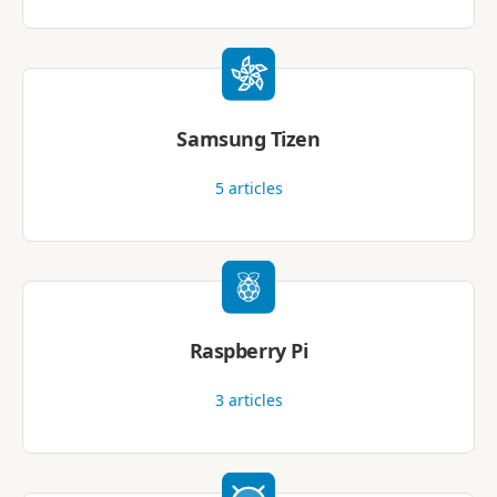
Samsung Tizen
5
articles
Raspberry Pi
3
articles