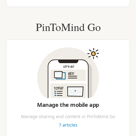
PinToMind Go
Manage the mobile app
Manage sharing and content in PinToMind Go
7
articles