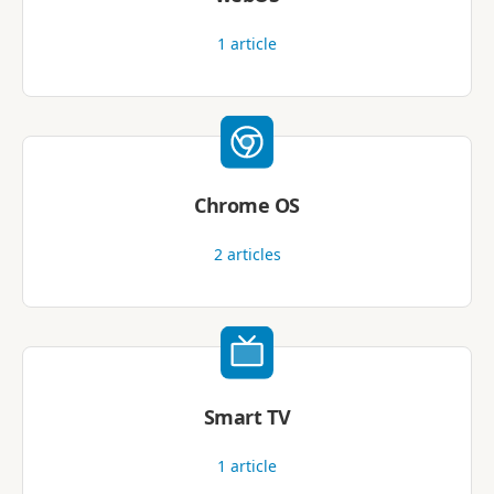
1
article
Chrome OS
2
articles
Smart TV
1
article