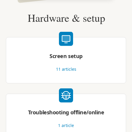
Hardware & setup
Screen setup
11
articles
Troubleshooting offline/online
1
article