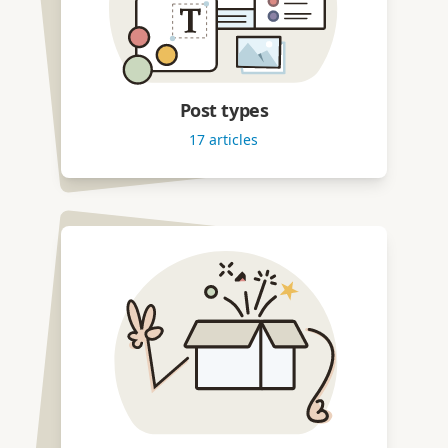
Post types
17
articles