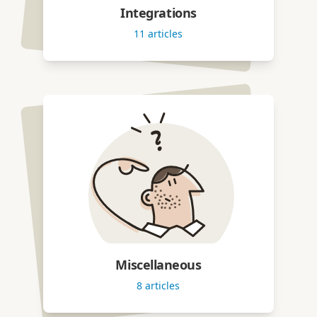
Integrations
11
articles
Miscellaneous
8
articles