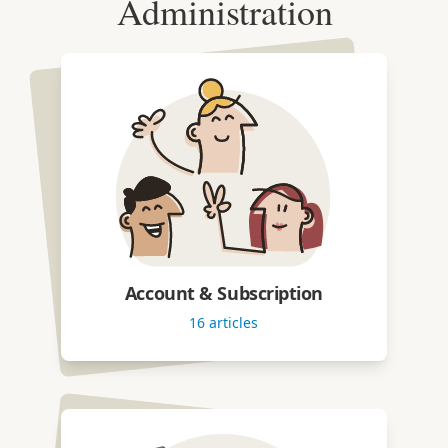
Administration
Account & Subscription
16
articles