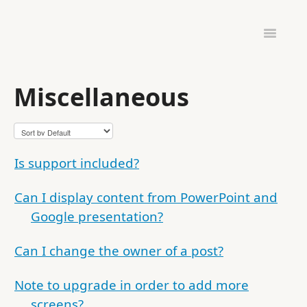
Toggle
Navigatio
ADMINISTRATION
HARDWARE & SETUP
Miscellaneous
PINTOMIND GO
Is support included?
Can I display content from PowerPoint and
Google presentation?
Can I change the owner of a post?
Note to upgrade in order to add more
screens?