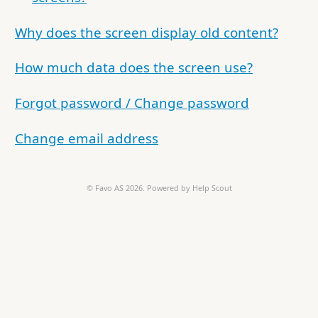
Why does the screen display old content?
How much data does the screen use?
Forgot password / Change password
Change email address
©
Favo AS
2026.
Powered by
Help Scout