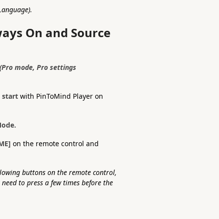
 Language).
lways On and Source
(
Pro mode, Pro settings
 start
with PinToMind Player on
Mode.
ME]
on the remote control and
lowing buttons on the remote control,
need to press a few times before the