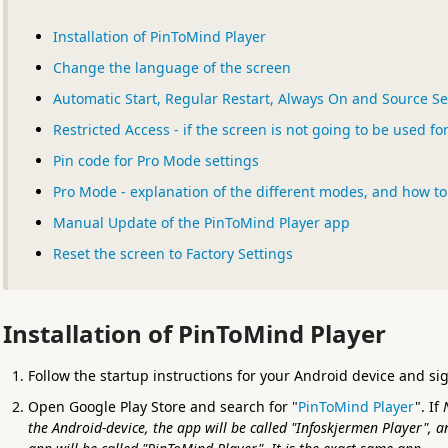
Installation of PinToMind Player
Change the language of the screen
Automatic Start, Regular Restart, Always On and Source Se
Restricted Access - if the screen is not going to be used f
Pin code for Pro Mode settings
Pro Mode - explanation of the different modes, and how t
Manual Update of the PinToMind Player app
Reset the screen to Factory Settings
Installation of PinToMind Player
Follow the startup instructions for your Android device and si
Open Google Play Store and search for "
PinToMind Player
". If
the Android-device, the app will be called "Infoskjermen Player", a