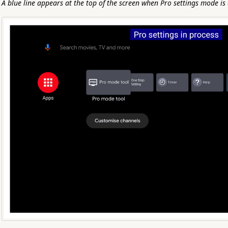
A blue line appears at the top of the screen when Pro settings mode is 