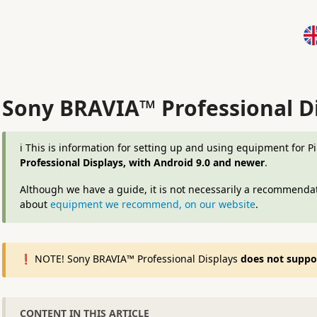
Sony BRAVIA™ Professional D
ℹ️ This is information for setting up and using equipment for 
Professional Displays, with Android 9.0 and newer
.
Although we have a guide, it is not necessarily a recommendat
about
equipment we recommend, on our website
.
❗️ NOTE! Sony BRAVIA™ Professional Displays
does not support
CONTENT IN THIS ARTICLE