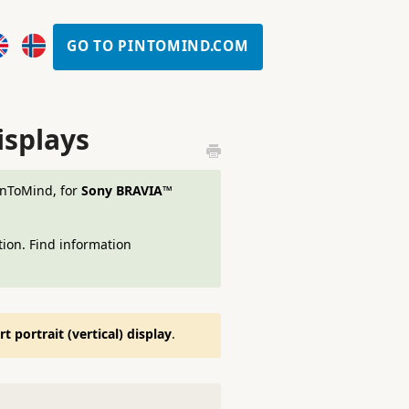
GO TO PINTOMIND.COM
isplays
PinToMind, for
Sony BRAVIA™
ion. Find information
 portrait (vertical) display
.