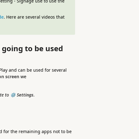
tting - Signage use to use the
de
. Here are several videos that
t going to be used
Play and can be used for several
on screen
we
te to
⚙️ Settings.
d for the remaining apps not to be