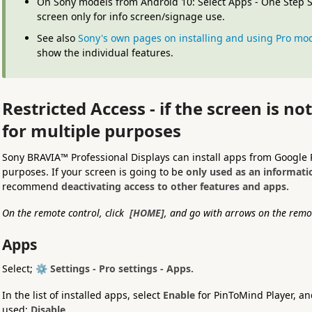
On Sony models from Android 10: Select Apps - One Step Se
screen only for info screen/signage use.
See also
Sony's own pages on installing and using Pro mo
show the individual features.
Restricted Access - if the screen is no
for multiple purposes
Sony BRAVIA™ Professional Displays can install apps from Google 
purposes. If your screen is going to be
only used as an informati
recommend
deactivating access to other features and apps.
On the remote control, click
[HOME]
, and go with arrows on the remo
Apps
Select; ⚙️
Settings - Pro settings - Apps.
In the list of installed apps, select
Enable
for PinToMind Player, an
used:
Disable
.