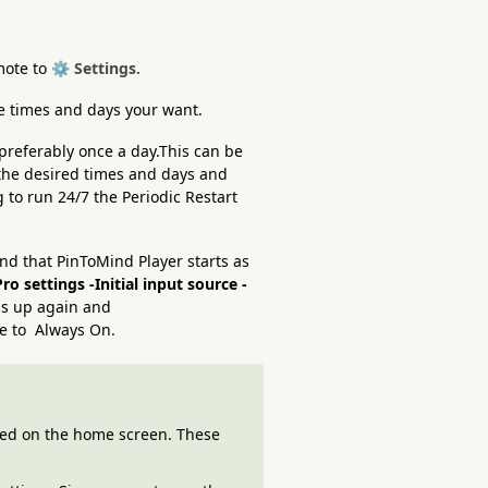
mote to
⚙️ Settings.
he times and days your want.
 preferably once a day.This can be
the desired times and days and
g to run 24/7 the Periodic Restart
and that PinToMind Player starts as
ro settings -Initial input source -
ss up again and
 to Always On.
ted on the home screen. These