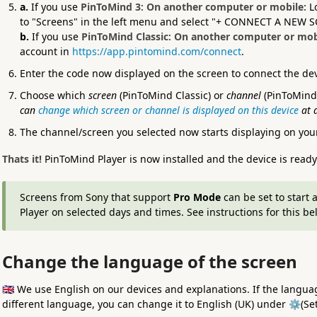
a.
If you use
PinToMind 3
:
On another computer or mobile:
L
to "Screens" in the left menu and select "+ CONNECT A NEW 
b.
If you use
PinToMind Classic
:
On another computer or mob
account in
https://app.pintomind.com/connect
.
Enter the code now displayed on the screen to connect the de
Choose which
screen
(PinToMind Classic) or
channel
(PinToMind 
can
change which screen or channel is displayed on this device
at 
The channel/screen you selected now starts displaying on your
Thats it!
PinToMind Player is now installed and the device is ready
Screens from Sony that support
Pro Mode
can be set to start 
Player on selected days and times. See instructions for this be
Change the language of the screen
🇬🇧 We use English on our devices and explanations. If the languag
different language, you can change it to English (UK) under ⚙️(Se