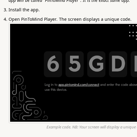
app will be called "PinToMind Player". It is the exact same app.
Install the app.
Open PinToMind Player
.
The screen displays a unique code.
Example code. NB: Your screen will display a unique