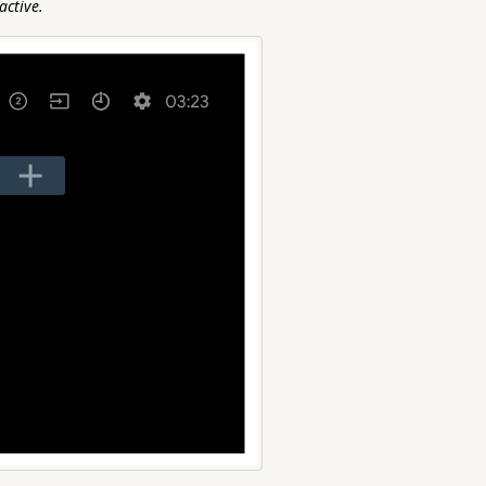
active.