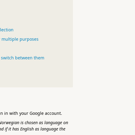
lection
or multiple purposes
o switch between them
gn in with your Google account.
Norwegian is chosen as language on
nd if it has English as language the