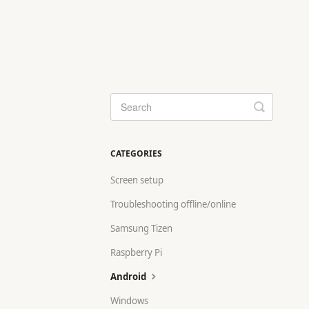
Toggle
Search
CATEGORIES
Screen setup
Troubleshooting offline/online
Samsung Tizen
Raspberry Pi
Android
Windows