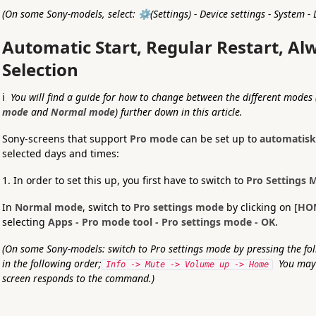
(On some Sony-models, select: ⚙️(Settings) - Device settings - System -
Automatic Start, Regular Restart, A
Selection
ℹ️
You will find a guide for how to change between the different modes 
mode
and
Normal mode
) further down in this article.
Sony-screens that support
Pro mode
can be set up to
automatisk
selected days and times:
1. In order to set this up, you first have to switch to
Pro Settings 
In
Normal mode
, switch to
Pro settings mode
by clicking on
[HO
selecting
Apps - Pro mode tool - Pro settings mode - OK
.
(On some Sony-models: switch to Pro settings mode by pressing the fol
in the following order;
You may 
Info -> Mute -> Volume up -> Home
screen responds to the command.)