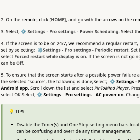
2. On the remote, click
[HOME]
, and go with the arrows on the re
3. Select;
⚙️ Settings - Pro settings - Power Scheduling.
Select t
4. If the screen is to be on 24/7, we recommend a regular restart,
set by selecting:
⚙️Settings - Pro settings - Periodic restart.
Set 
select
Forced restart while display is on.
If the screen is not goin
can be
Off
.
5. To ensure that the screen starts after a possible power failure 
the selected "source", the following is done;Select;
⚙️ Settings - P
Android app.
Scroll down the list and select
PinToMind Player
. Pre
select OK.Select;
⚙️ Settings - Pro settings - AC power on.
Change
💡 TIPS:
Disable the Timer(s) and One Step setting menu bars loca
can be confusing and override any time management.