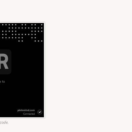
 code.