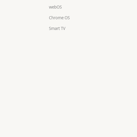
webOS
Chrome OS
Smart TV