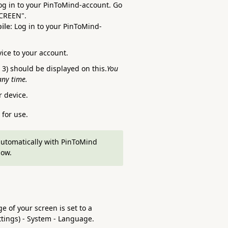
og in to your PinToMind-account. Go
SCREEN".
ile:
Log in to your PinToMind-
vice to your account.
3) should be displayed on this.
You
any time.
 device.
 for use.
automatically with PinToMind
low.
e of your screen is set to a
ttings) - System - Language.