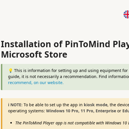
Installation of PinToMind Pla
Microsoft Store
💡 This is information for setting up and using equipment fo
guide, it is not necessarily a recommendation. Find informati
recommend, on our website.
ℹ️ NOTE:
To be able to set up the app in
kiosk mode
, the devic
operating systems:
Windows 10 Pro, 11 Pro, Enterprise
or
Edu
The PinToMind Player app is not compatible with Windows 10 