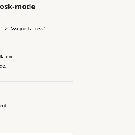
kiosk-mode
k" -> "Assigned access".
lation.
de.
ent.