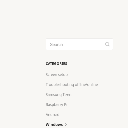
Toggle
Search
CATEGORIES
Screen setup
Troubleshooting offline/online
Samsung Tizen
Raspberry Pi
Android
Windows