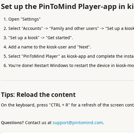
Set up the PinToMind Player-app in 
Open "Settings"
Select "Accounts" -> "Family and other users" -> "Set up a kios
"Set up a kiosk" -> "Get started".
Add a name to the kiosk-user and "Next".
Select "PinToMind Player" as kiosk-app and complete the instal
You're done! Restart Windows to restart the device in kiosk-mo
Tips: Reload the content
On the keyboard, press "CTRL + R" for a refresh of the screen cont
Questions?
Contact us at
support@pintomind.com
.