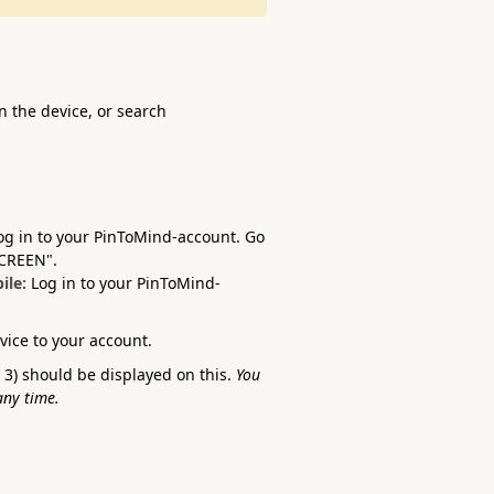
 the device, or search
og in to your PinToMind-account. Go
SCREEN".
ile:
Log in to your PinToMind-
evice to your account.
3) should be displayed on this.
You
any time.