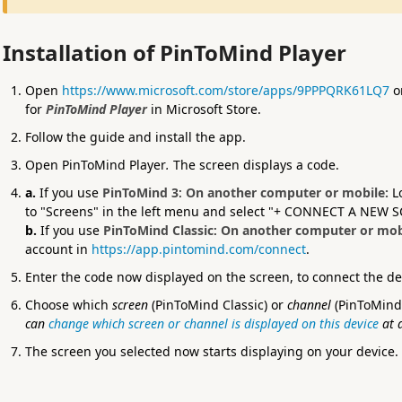
Installation of PinToMind Player
Open
https://www.microsoft.com/store/apps/9PPPQRK61LQ7
on
for
PinToMind Player
in Microsoft Store.
Follow the guide and install the app.
Open PinToMind Player
.
The screen displays a code.
a.
If you use
PinToMind 3
:
On another computer or mobile:
L
to "Screens" in the left menu and select "+ CONNECT A NEW 
b.
If you use
PinToMind Classic
:
On another computer or mob
account in
https://app.pintomind.com/connect
.
Enter the code now displayed on the screen, to connect the d
Choose which
screen
(PinToMind Classic) or
channel
(PinToMind 
can
change which screen or channel is displayed on this device
at 
The screen you selected now starts displaying on your device.