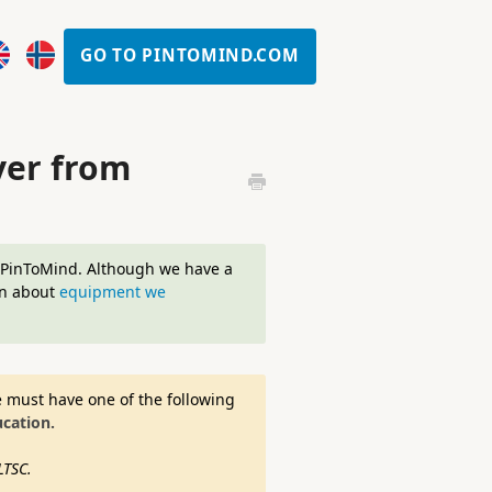
GO TO PINTOMIND.COM
yer from
r PinToMind. Although we have a
on about
equipment we
e must have one of the following
cation.
LTSC.