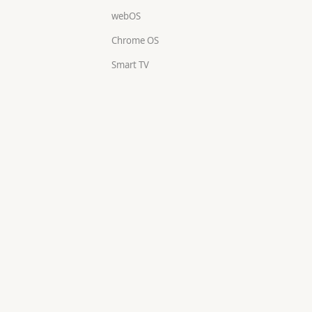
webOS
Chrome OS
Smart TV